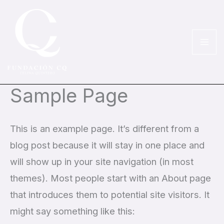
Ir
al
contenido
Sample Page
This is an example page. It’s different from a
blog post because it will stay in one place and
will show up in your site navigation (in most
themes). Most people start with an About page
that introduces them to potential site visitors. It
might say something like this: