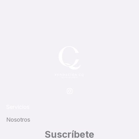
I
n
s
t
Servicios
a
g
Nosotros
r
Suscríbete
a