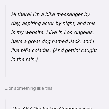
Hi there! I’m a bike messenger by
day, aspiring actor by night, and this
is my website. I live in Los Angeles,
have a great dog named Jack, and I
like piña coladas. (And gettin’ caught
in the rain.)
…or something like this:
The XYZ Doohickey Company was